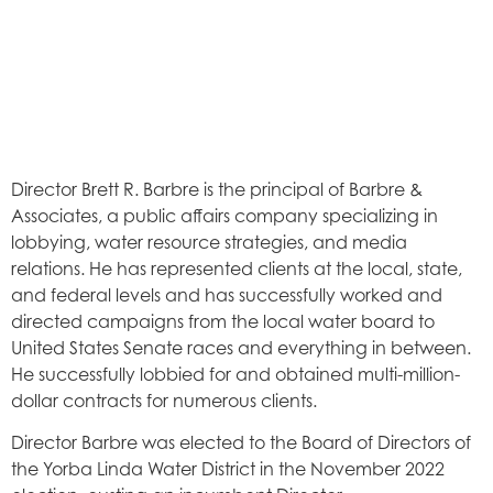
Director Brett R. Barbre is the principal of Barbre &
Associates, a public affairs company specializing in
lobbying, water resource strategies, and media
relations. He has represented clients at the local, state,
and federal levels and has successfully worked and
directed campaigns from the local water board to
United States Senate races and everything in between.
He successfully lobbied for and obtained multi-million-
dollar contracts for numerous clients.
Director Barbre was elected to the Board of Directors of
the Yorba Linda Water District in the November 2022