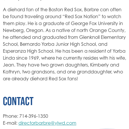
A diehard fan of the Boston Red Sox, Barbre can often
be found traveling around “Red Sox Nation” to watch
them play. He is a graduate of George Fox University in
Newberg, Oregon. As a native of north Orange County,
he attended and graduated from Glenknoll Elementary
School, Bernardo Yorba Junior High School, and
Esperanza High School. He has been a resident of Yorba
Linda since 1969, where he currently resides with his wife,
Jean. They have two grown daughters, Kimberly and
Kathryn, two grandsons, and one granddaughter, who
are already diehard Red Sox fans!
CONTACT
Phone: 714-396-1350
E-mail:
directorbarbre@ylwd.com