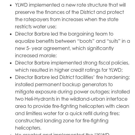
YLWD implemented a new rate structure that will
preserve the finances of the District and protect
the ratepayers from increases when the state
restricts water use;
Director Barbre led the bargaining team to
equalize benefits between “boots” and “suits” in a
new 5- year agreement, which significantly
increased morale;
Director Barbre implemented strong fiscal policies,
which resulted in higher credit ratings for YLWD;
Director Barbre led District facilities’ fire hardening;
installed permanent backup generators to
mitigate exposure during power outages; installed
two Heli-Hydrants in the wildland-urban interface
area to provide fire-fighting helicopters with clean
and limitless water for a quick refill during fires;
constructed landing zone for fire-fighting
helicopters.
He created and implemented the “YLWD