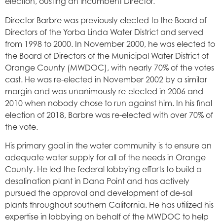
election, ousting an incumbent Director.
Director Barbre was previously elected to the Board of
Directors of the Yorba Linda Water District and served
from 1998 to 2000. In November 2000, he was elected to
the Board of Directors of the Municipal Water District of
Orange County (MWDOC), with nearly 70% of the votes
cast. He was re-elected in November 2002 by a similar
margin and was unanimously re-elected in 2006 and
2010 when nobody chose to run against him. In his final
election of 2018, Barbre was re-elected with over 70% of
the vote.
His primary goal in the water community is to ensure an
adequate water supply for all of the needs in Orange
County. He led the federal lobbying efforts to build a
desalination plant in Dana Point and has actively
pursued the approval and development of de-sal
plants throughout southern California. He has utilized his
expertise in lobbying on behalf of the MWDOC to help