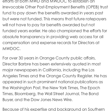
efforts at both MWD and MWDOC to establish an
irrevocable Other Post-Employment Benefits (OPEB) trust
fund to pay down the benefits awarded in years past
but were not funded. This means that future ratepayers
will not have to pay for benefits awarded but not
funded years earlier. He also championed the efforts for
absolute transparency in providing web access for all
compensation and expense records for Directors at
MWDOC.
For over 30 years in Orange County public affairs,
Director Barbre has been extensively quoted in most
major newspapers in California, including the Los
Angeles Times and the Orange County Register. He has
appeared in such prominent national publications as
the Washington Post, the New York Times, The Epoch
Times, Bloomberg, the Wall Street Journal, The Bond
Buyer, and the Dow Jones News Wire.
Because of his expertise and background on Southern