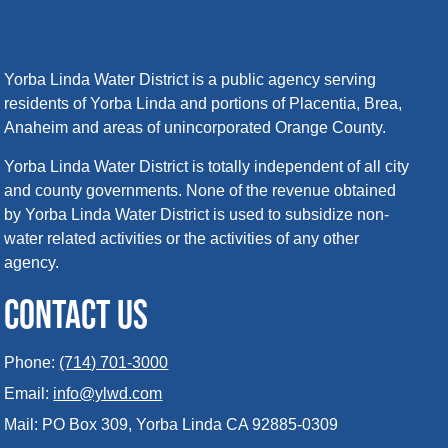
Yorba Linda Water District is a public agency serving
residents of Yorba Linda and portions of Placentia, Brea,
Anaheim and areas of unincorporated Orange County.
Yorba Linda Water District is totally independent of all city
and county governments. None of the revenue obtained
by Yorba Linda Water District is used to subsidize non-
water related activities or the activities of any other
agency.
CONTACT US
Phone:
(714) 701-3000
Email:
info@ylwd.com
Mail: PO Box 309, Yorba Linda CA 92885-0309