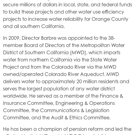
secure millions of dollars in local, state, and federal funds
to build these projects and other water use efficiency
projects to increase water reliability for Orange County
and all southern California.
In 2009, Director Barbre was appointed to the 38-
member Board of Directors of the Metropolitan Water
District of Southern California (MWD), which imports
water from northern California via the State Water
Project and from the Colorado River via the MWD
owned/operated Colorado River Aqueduct. MWD
delivers water to approximately 20 million residents and
serves the largest population of any water district
worldwide. He served as a member of the Finance &
Insurance Committee, Engineering & Operations
Committee, the Communications & Legislation
Committee, and the Audit & Ethics Committee.
He has been a champion of pension reform and led the