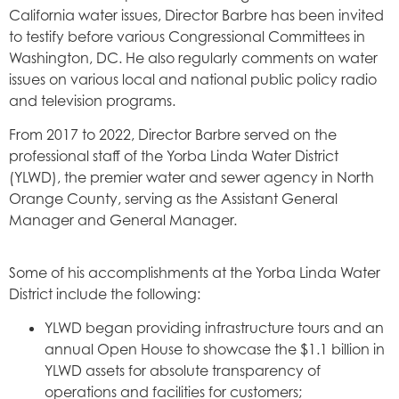
California water issues, Director Barbre has been invited
to testify before various Congressional Committees in
Washington, DC. He also regularly comments on water
issues on various local and national public policy radio
and television programs.
From 2017 to 2022, Director Barbre served on the
professional staff of the Yorba Linda Water District
(YLWD), the premier water and sewer agency in North
Orange County, serving as the Assistant General
Manager and General Manager.
Some of his accomplishments at the Yorba Linda Water
District include the following:
YLWD began providing infrastructure tours and an
annual Open House to showcase the $1.1 billion in
YLWD assets for absolute transparency of
operations and facilities for customers;