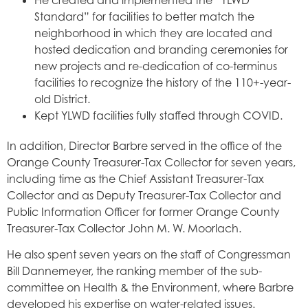
Standard” for facilities to better match the
neighborhood in which they are located and
hosted dedication and branding ceremonies for
new projects and re-dedication of co-terminus
facilities to recognize the history of the 110+-year-
old District.
Kept YLWD facilities fully staffed through COVID.
In addition, Director Barbre served in the office of the
Orange County Treasurer-Tax Collector for seven years,
including time as the Chief Assistant Treasurer-Tax
Collector and as Deputy Treasurer-Tax Collector and
Public Information Officer for former Orange County
Treasurer-Tax Collector John M. W. Moorlach.
He also spent seven years on the staff of Congressman
Bill Dannemeyer, the ranking member of the sub-
committee on Health & the Environment, where Barbre
developed his expertise on water-related issues.