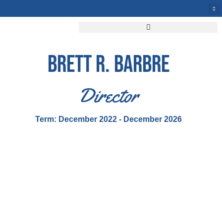
BRETT R. BARBRE
Director
Term: December 2022 - December 2026