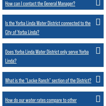
How can I contact the General Manager?
Is the Yorba Linda Water District connected to the
City of Yorba Linda?
Does Yorba Linda Water District only serve Yorba
Linda?
What is the "Locke Ranch" section of the District?
How do our water rates compare to other