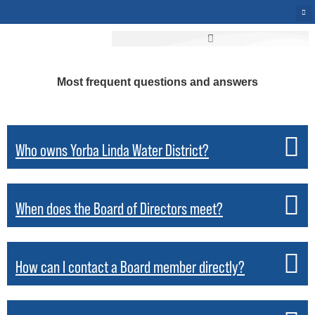
Most frequent questions and answers
Who owns Yorba Linda Water District?
When does the Board of Directors meet?
How can I contact a Board member directly?