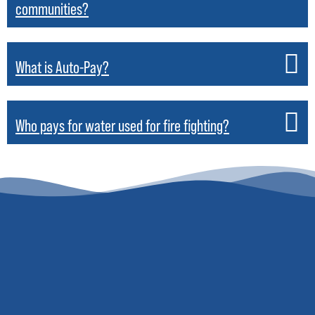
communities?
What is Auto-Pay?
Who pays for water used for fire fighting?