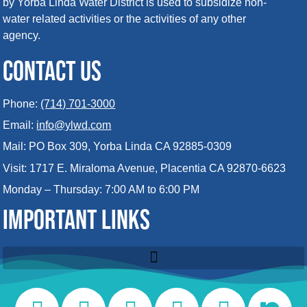
by Yorba Linda Water District is used to subsidize non-
water related activities or the activities of any other
agency.
CONTACT US
Phone:
(714) 701-3000
Email:
info@ylwd.com
Mail: PO Box 309, Yorba Linda CA 92885-0309
Visit: 1717 E. Miraloma Avenue, Placentia CA 92870-6623
Monday – Thursday: 7:00 AM to 6:00 PM
IMPORTANT LINKS