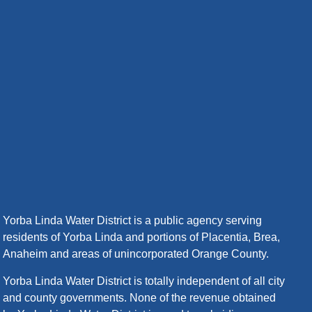
Yorba Linda Water District is a public agency serving
residents of Yorba Linda and portions of Placentia, Brea,
Anaheim and areas of unincorporated Orange County.
Yorba Linda Water District is totally independent of all city
and county governments. None of the revenue obtained