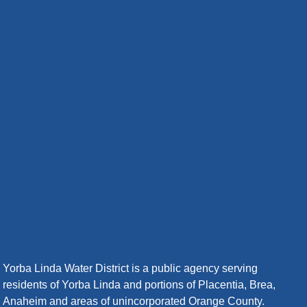
Yorba Linda Water District is a public agency serving
residents of Yorba Linda and portions of Placentia, Brea,
Anaheim and areas of unincorporated Orange County.