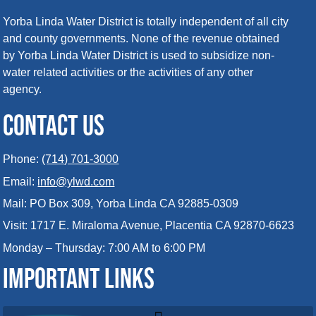
Yorba Linda Water District is totally independent of all city
and county governments. None of the revenue obtained
by Yorba Linda Water District is used to subsidize non-
water related activities or the activities of any other
agency.
CONTACT US
Phone:
(714) 701-3000
Email:
info@ylwd.com
Mail: PO Box 309, Yorba Linda CA 92885-0309
Visit: 1717 E. Miraloma Avenue, Placentia CA 92870-6623
Monday – Thursday: 7:00 AM to 6:00 PM
IMPORTANT LINKS