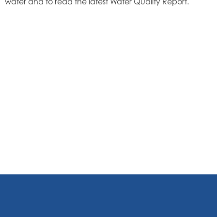
water and to read the latest Water Quality Report.