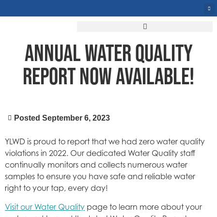
ANNUAL WATER QUALITY
REPORT NOW AVAILABLE!
Posted
September 6, 2023
YLWD is proud to report that we had zero water quality
violations in 2022. Our dedicated Water Quality staff
continually monitors and collects numerous water
samples to ensure you have safe and reliable water
right to your tap, every day!
Visit our Water Quality
page to learn more about your