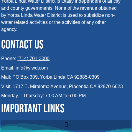
Yorba Linda Water District is totally independent of all city
and county governments. None of the revenue obtained
by Yorba Linda Water District is used to subsidize non-
water related activities or the activities of any other
agency.
CONTACT US
Phone:
(714) 701-3000
Email:
info@ylwd.com
Mail: PO Box 309, Yorba Linda CA 92885-0309
Visit: 1717 E. Miraloma Avenue, Placentia CA 92870-6623
Monday – Thursday: 7:00 AM to 6:00 PM
IMPORTANT LINKS