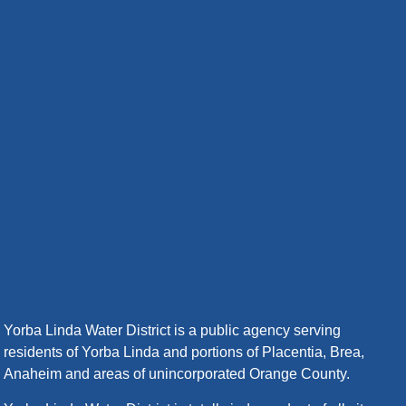
Yorba Linda Water District is a public agency serving
residents of Yorba Linda and portions of Placentia, Brea,
Anaheim and areas of unincorporated Orange County.