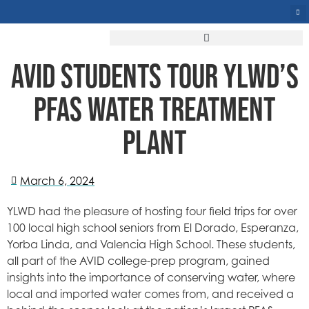
AVID STUDENTS TOUR YLWD’S
PFAS WATER TREATMENT
PLANT
March 6, 2024
YLWD had the pleasure of hosting four field trips for over
100 local high school seniors from El Dorado, Esperanza,
Yorba Linda, and Valencia High School. These students,
all part of the AVID college-prep program, gained
insights into the importance of conserving water, where
local and imported water comes from, and received a