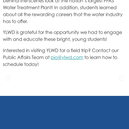
behind-the-scenes look at the nation’s largest PFAS
Water Treatment Plant! In addition, students learned
about all the rewarding careers that the water industry
has to offer.
YLWD is grateful for the opportunity we had to engage
with and educate these bright, young students!
Interested in visiting YLWD for a field trip? Contact our
Public Affairs Team at
pio@ylwd.com
to learn how to
schedule today!