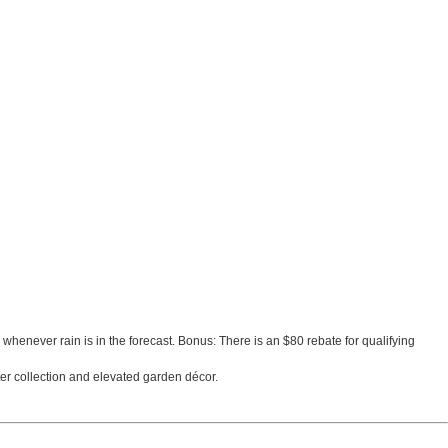
rs whenever rain is in the forecast. Bonus: There is an $80 rebate for qualifying
ater collection and elevated garden décor.