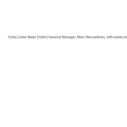
Yorba Linda Water District General Manager, Marc Marcantonio, with turkey ba