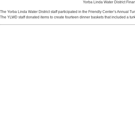
Yorba Linda Water District Finan
The Yorba Linda Water District staff participated in the Friendly Center’s Annual Tur
The YLWD staff donated items to create fourteen dinner baskets that included a turk