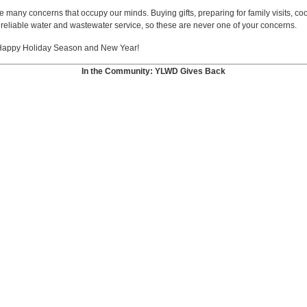
 many concerns that occupy our minds. Buying gifts, preparing for family visits, c
reliable water and wastewater service, so these are never one of your concerns.
 a Happy Holiday Season and New Year!
In the Community: YLWD Gives Back