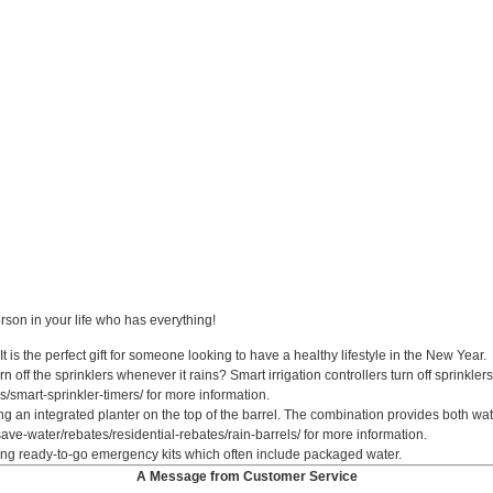
erson in your life who has everything!
is the perfect gift for someone looking to have a healthy lifestyle in the New Year.
rn off the sprinklers whenever it rains? Smart irrigation controllers turn off sprinkle
/smart-sprinkler-timers/ for more information.
ring an integrated planter on the top of the barrel. The combination provides both w
ave-water/rebates/residential-rebates/rain-barrels/ for more information.
ting ready-to-go emergency kits which often include packaged water.
A Message from Customer Service