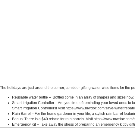
The holidays are just around the corner, consider gifting water-wise items for the p
Reusable water bottle – Bottles come in an array of shapes and sizes now. It 
Smart Irrigation Controller – Are you tired of reminding your loved ones to tu
Smart Irrigation Controllers! Visit https://www.mwdoc.com/save-water/rebates
Rain Barrel – For the home gardener in your life, a stylish rain barrel featu
Bonus: There is a $40 rebate for rain barrels. Visit https://www.mwdoc.com/s
Emergency Kit – Take away the stress of preparing an emergency kit by gif