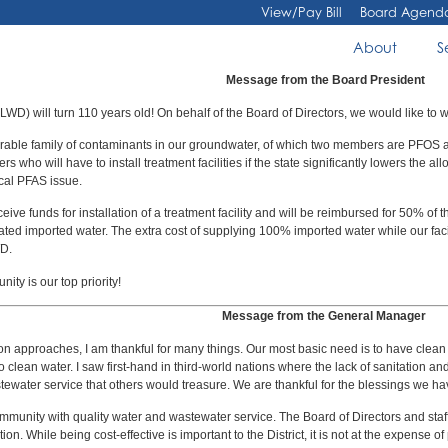
View/Pay Bill
Board Agend
About
S
Message from the Board President
WD) will turn 110 years old! On behalf of the Board of Directors, we would like to 
urable family of contaminants in our groundwater, of which two members are PFO
 who will have to install treatment facilities if the state significantly lowers th
ocal PFAS issue.
funds for installation of a treatment facility and will be reimbursed for 50% of the
 treated imported water. The extra cost of supplying 100% imported water while our faci
D.
ty is our top priority!
Message from the General Manager
approaches, I am thankful for many things. Our most basic need is to have clean wate
 to clean water. I saw first-hand in third-world nations where the lack of sanitation
tewater service that others would treasure. We are thankful for the blessings we ha
ommunity with quality water and wastewater service. The Board of Directors and staff’s
ion. While being cost-effective is important to the District, it is not at the expense of