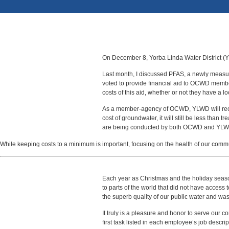
On December 8, Yorba Linda Water District (YL
Last month, I discussed PFAS, a newly meas
voted to provide financial aid to OCWD members
costs of this aid, whether or not they have a l
As a member-agency of OCWD, YLWD will receive 
cost of groundwater, it will still be less than
are being conducted by both OCWD and YLW
While keeping costs to a minimum is important, focusing on the health of our communi
Each year as Christmas and the holiday season 
to parts of the world that did not have access
the superb quality of our public water and was
It truly is a pleasure and honor to serve our c
first task listed in each employee’s job descript