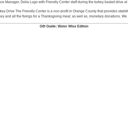
ce Manager, Delia Lugo with Friendly Center staff during the turkey basket drive at 
key Drive The Friendly Center is a non-profit in Orange County that provides stabilit
ey and all the fixings for a Thanksgiving meal; as well as, monetary donations. We 
Gift Guide: Water Wise Edition