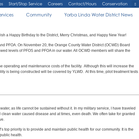
as
Start/Stop Service
Careers
Contact/Hours
Conservation
ervices
Community
Yorba Linda Water District News
wish a Happy Birthday to the District, Merry Christmas, and Happy New Year!
S and PFOA. On November 20, the Orange County Water District (OCWD) Board
e allowed levels of PFOS and PFOA in our water. All OCWD members will share the
 operating and maintenance costs of the facility. Although this will increase the
lity is being constructed will be covered by YLWD. At this time, pilot treatment tests
r, as life cannot be sustained without it. In my military service, I have traveled
 and clean water caused disease and at times, even death. We often take for granted
ve.
 top priority is to provide and maintain public health for our community. It is the
 public health.