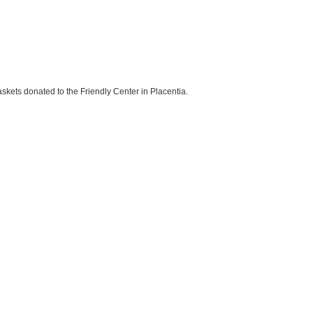
skets donated to the Friendly Center in Placentia.