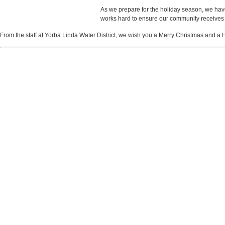
As we prepare for the holiday season, we have
works hard to ensure our community receives 
From the staff at Yorba Linda Water District, we wish you a Merry Christmas and