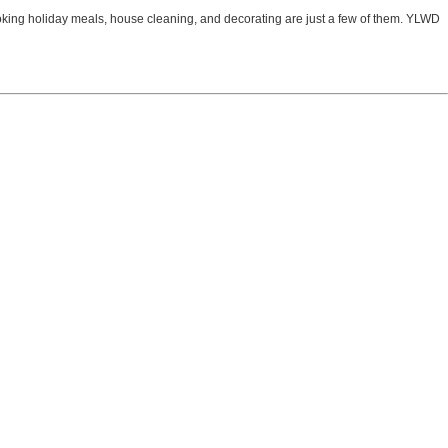
ooking holiday meals, house cleaning, and decorating are just a few of them. YLWD