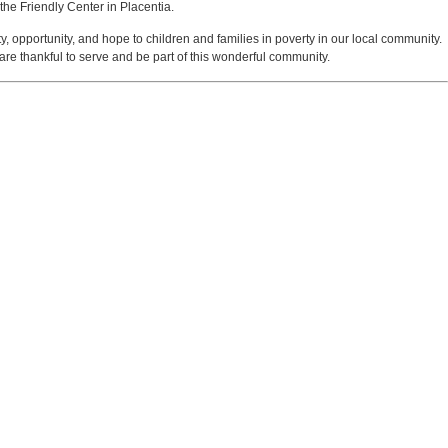
the Friendly Center in Placentia.
y, opportunity, and hope to children and families in poverty in our local community.
are thankful to serve and be part of this wonderful community.