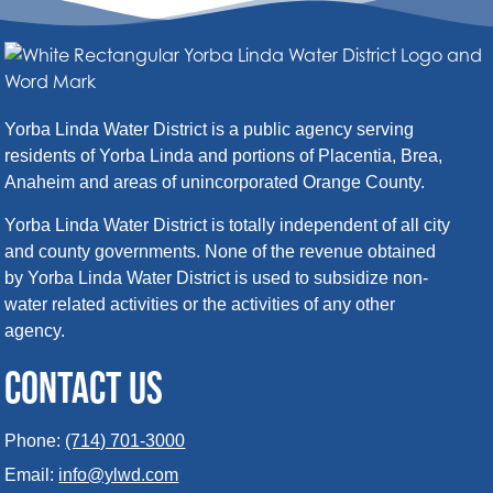
Yorba Linda Water District is a public agency serving
residents of Yorba Linda and portions of Placentia, Brea,
Anaheim and areas of unincorporated Orange County.
Yorba Linda Water District is totally independent of all city
and county governments. None of the revenue obtained
by Yorba Linda Water District is used to subsidize non-
water related activities or the activities of any other
agency.
CONTACT US
Phone:
(714) 701-3000
Email:
info@ylwd.com