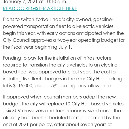
January 7, 2021 at 10:10 a.m.
READ OC REGISTER ARTICLE HERE
Plans to switch Yorba Linda’s city-owned, gasoline-
powered transportation fleet to all-electric vehicles
begin this year, with early actions anticipated when the
City Council approves a two-year operating budget for
the fiscal year beginning July 1.
Funding to pay for the installation of infrastructure
required to transition the city’s vehicles to an electric-
based fleet was approved late last year. The cost for
installing five fleet chargers in the rear City Hall parking
lot is $115,000, plus a 15% contingency allowance.
If approved when council members adopt the new
budget, the city will replace 10 City Hall-based vehicles
– six SUV crossovers and four economy-sized cars – that
already had been scheduled for replacement by the
end of 2021 per policy, after about seven years of