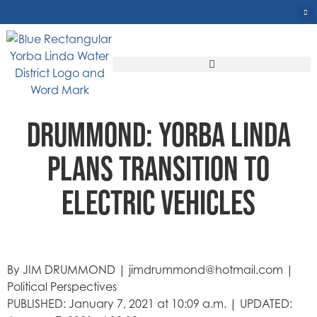
DRUMMOND: YORBA LINDA
PLANS TRANSITION TO
ELECTRIC VEHICLES
By JIM DRUMMOND | jimdrummond@hotmail.com |
Political Perspectives
PUBLISHED: January 7, 2021 at 10:09 a.m. | UPDATED: