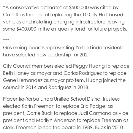
“A conservative estimate” of $500,000 was cited by
Catlett as the cost of replacing the 10 City Hall-based
vehicles and installing charging infrastructure, leaving
some $400,000 in the air quality fund for future projects.
***
Governing boards representing Yorba Linda residents
have selected new leadership for 2021:
City Council members elected Peggy Huang to replace
Beth Haney as mayor and Carlos Rodriguez to replace
Gene Hernandez as mayor pro tem. Huang joined the
council in 2014 and Rodriguez in 2018.
Placentia-Yorba Linda Unified School District trustees
elected Karin Freeman to replace Eric Padget as
president, Carrie Buck to replace Judi Carmona as vice
president and Marilyn Anderson to replace Freeman as
clerk. Freeman joined the board in 1989, Buck in 2010