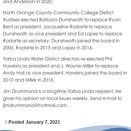
and Anderson in 2020.
North Orange County Community College District
trustees elected Barbara Dunsheath to replace Ryan
Bent as president, Jacqueline Rodarte to replace
Dunsheath as vice president and Ed Lopez to replace
Rodarte as secretary. Dunsheath joined the board in
2006, Rodarte in 2015 and Lopez in 2016.
Yorba Linda Water District directors re-elected Phil
Hawkins as president and J. Wayne Miller to replace
Andy Hall as vice president. Hawkins joined the board in
2010 and Miller in 2016.
Jim Drummond is a longtime Yorba Linda resident. He
gives his opinion on local issues weekly. Send e-mail to
jimdrummond@hotmail.com.
Posted
January 7, 2021