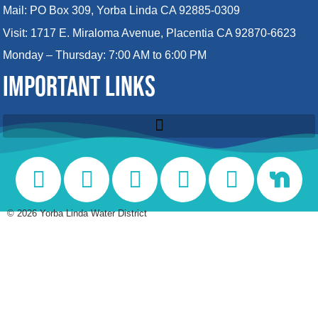
Mail: PO Box 309, Yorba Linda CA 92885-0309
Visit: 1717 E. Miraloma Avenue, Placentia CA 92870-6623
Monday – Thursday: 7:00 AM to 6:00 PM
IMPORTANT LINKS
©
2026
Yorba Linda Water District