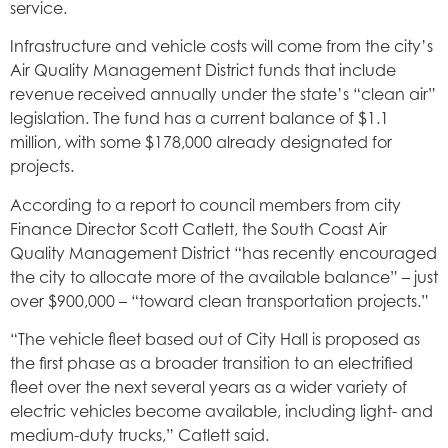
service.
Infrastructure and vehicle costs will come from the city’s
Air Quality Management District funds that include
revenue received annually under the state’s “clean air”
legislation. The fund has a current balance of $1.1
million, with some $178,000 already designated for
projects.
According to a report to council members from city
Finance Director Scott Catlett, the South Coast Air
Quality Management District “has recently encouraged
the city to allocate more of the available balance” – just
over $900,000 – “toward clean transportation projects.”
“The vehicle fleet based out of City Hall is proposed as
the first phase as a broader transition to an electrified
fleet over the next several years as a wider variety of
electric vehicles become available, including light- and
medium-duty trucks,” Catlett said.