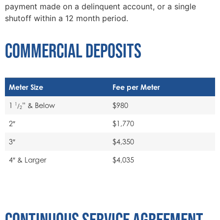
payment made on a delinquent account, or a single
shutoff within a 12 month period.
COMMERCIAL DEPOSITS
Meter Size
Fee per Meter
1
” & Below
$980
1
/
2
2″
$1,770
3″
$4,350
4″ & Larger
$4,035
CONTINUOUS SERVICE AGREEMENT