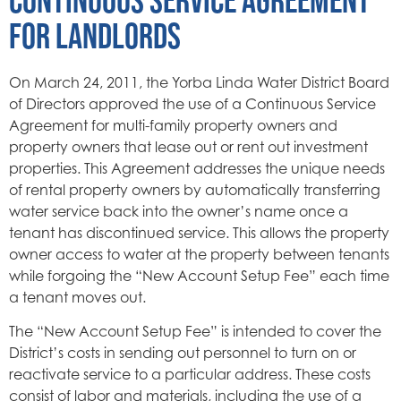
FOR LANDLORDS
On March 24, 2011, the Yorba Linda Water District Board
of Directors approved the use of a Continuous Service
Agreement for multi-family property owners and
property owners that lease out or rent out investment
properties. This Agreement addresses the unique needs
of rental property owners by automatically transferring
water service back into the owner’s name once a
tenant has discontinued service. This allows the property
owner access to water at the property between tenants
while forgoing the “New Account Setup Fee” each time
a tenant moves out.
The “New Account Setup Fee” is intended to cover the
District’s costs in sending out personnel to turn on or
reactivate service to a particular address. These costs
consist of labor and materials, including the use of a