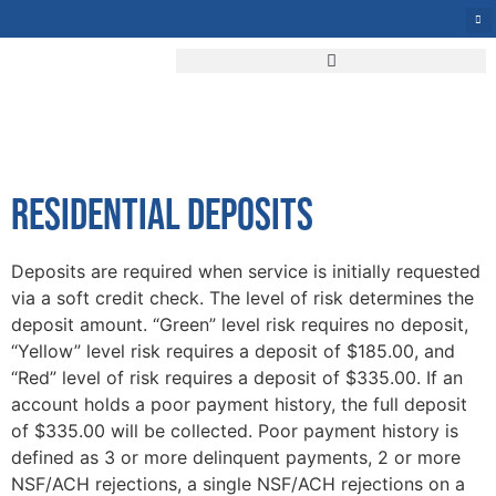
START SERVICE
RESIDENTIAL DEPOSITS
Deposits are required when service is initially requested
via a soft credit check. The level of risk determines the
deposit amount. “Green” level risk requires no deposit,
“Yellow” level risk requires a deposit of $185.00, and
“Red” level of risk requires a deposit of $335.00. If an
account holds a poor payment history, the full deposit
of $335.00 will be collected. Poor payment history is
defined as 3 or more delinquent payments, 2 or more
NSF/ACH rejections, a single NSF/ACH rejections on a