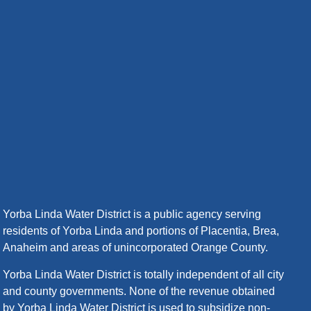
Yorba Linda Water District is a public agency serving
residents of Yorba Linda and portions of Placentia, Brea,
Anaheim and areas of unincorporated Orange County.
Yorba Linda Water District is totally independent of all city
and county governments. None of the revenue obtained
by Yorba Linda Water District is used to subsidize non-