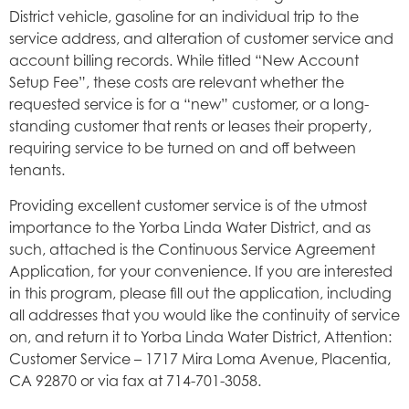
District vehicle, gasoline for an individual trip to the
service address, and alteration of customer service and
account billing records. While titled “New Account
Setup Fee”, these costs are relevant whether the
requested service is for a “new” customer, or a long-
standing customer that rents or leases their property,
requiring service to be turned on and off between
tenants.
Providing excellent customer service is of the utmost
importance to the Yorba Linda Water District, and as
such, attached is the Continuous Service Agreement
Application, for your convenience. If you are interested
in this program, please fill out the application, including
all addresses that you would like the continuity of service
on, and return it to Yorba Linda Water District, Attention:
Customer Service – 1717 Mira Loma Avenue, Placentia,
CA 92870 or via fax at 714-701-3058.