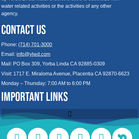
water related activities or the activities of any other
agency.
CONTACT US
Phone:
(714) 701-3000
Email:
info@ylwd.com
Mail: PO Box 309, Yorba Linda CA 92885-0309
Visit: 1717 E. Miraloma Avenue, Placentia CA 92870-6623
Monday – Thursday: 7:00 AM to 6:00 PM
IMPORTANT LINKS