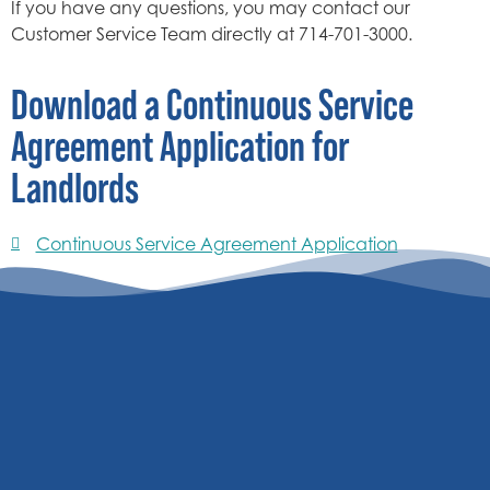
If you have any questions, you may contact our
Customer Service Team directly at 714-701-3000.
Download a Continuous Service
Agreement Application for
Landlords
Continuous Service Agreement Application