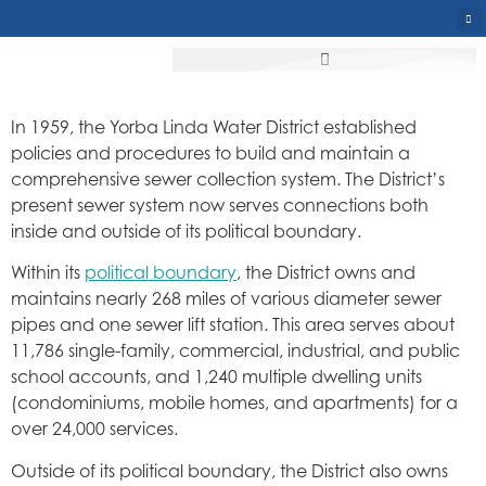
In 1959, the Yorba Linda Water District established
policies and procedures to build and maintain a
comprehensive sewer collection system. The District’s
present sewer system now serves connections both
inside and outside of its political boundary.
Within its
political boundary
, the District owns and
maintains nearly 268 miles of various diameter sewer
pipes and one sewer lift station. This area serves about
11,786 single-family, commercial, industrial, and public
school accounts, and 1,240 multiple dwelling units
(condominiums, mobile homes, and apartments) for a
over 24,000 services.
Outside of its political boundary, the District also owns