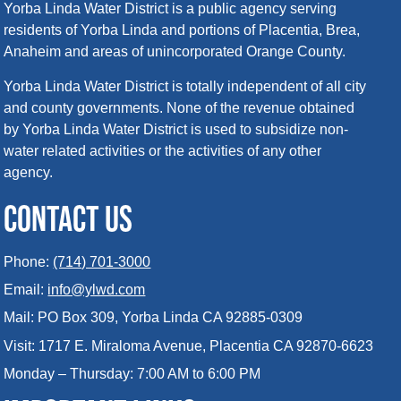
Yorba Linda Water District is a public agency serving
residents of Yorba Linda and portions of Placentia, Brea,
Anaheim and areas of unincorporated Orange County.
Yorba Linda Water District is totally independent of all city
and county governments. None of the revenue obtained
by Yorba Linda Water District is used to subsidize non-
water related activities or the activities of any other
agency.
CONTACT US
Phone:
(714) 701-3000
Email:
info@ylwd.com
Mail: PO Box 309, Yorba Linda CA 92885-0309
Visit: 1717 E. Miraloma Avenue, Placentia CA 92870-6623
Monday – Thursday: 7:00 AM to 6:00 PM