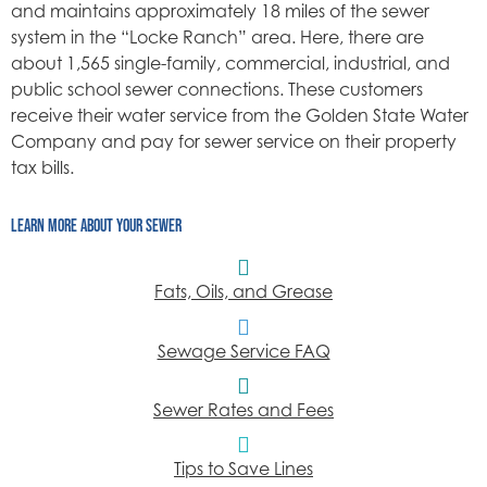
and maintains approximately 18 miles of the sewer
system in the “Locke Ranch” area. Here, there are
about 1,565 single-family, commercial, industrial, and
public school sewer connections. These customers
receive their water service from the Golden State Water
Company and pay for sewer service on their property
tax bills.
LEARN MORE ABOUT YOUR SEWER
Fats, Oils, and Grease
Sewage Service FAQ
Sewer Rates and Fees
Tips to Save Lines