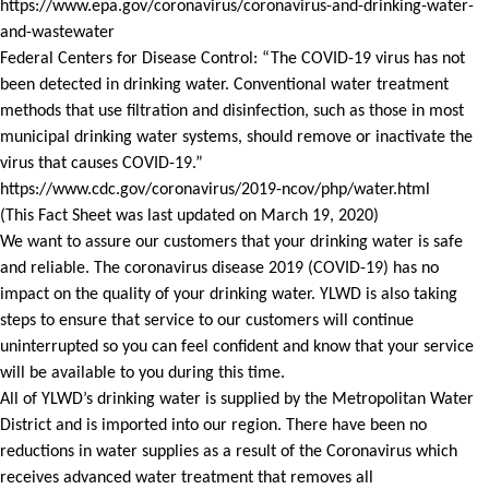
https://www.epa.gov/coronavirus/coronavirus-and-drinking-water-
and-wastewater
Federal Centers for Disease Control: “The COVID-19 virus has not
been detected in drinking water. Conventional water treatment
methods that use filtration and disinfection, such as those in most
municipal drinking water systems, should remove or inactivate the
virus that causes COVID-19.”
https://www.cdc.gov/coronavirus/2019-ncov/php/water.html
(This Fact Sheet was last updated on March 19, 2020)
We want to assure our customers that your drinking water is safe
and reliable. The coronavirus disease 2019 (COVID-19) has no
impact on the quality of your drinking water. YLWD is also taking
steps to ensure that service to our customers will continue
uninterrupted so you can feel confident and know that your service
will be available to you during this time.
All of YLWD’s drinking water is supplied by the Metropolitan Water
District and is imported into our region. There have been no
reductions in water supplies as a result of the Coronavirus which
receives advanced water treatment that removes all