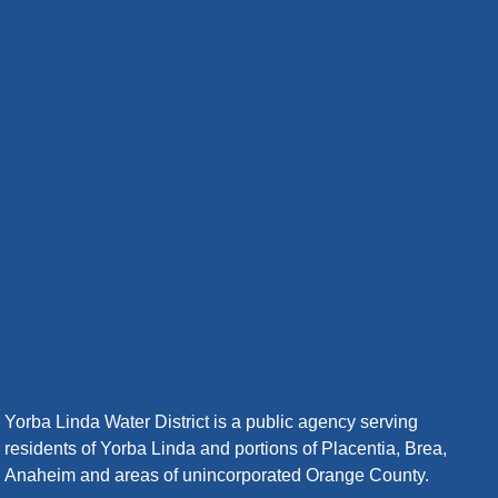
Yorba Linda Water District is a public agency serving
residents of Yorba Linda and portions of Placentia, Brea,
Anaheim and areas of unincorporated Orange County.