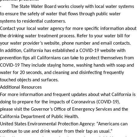
· The State Water Board works closely with local water systems
to ensure the safety of water that flows through public water
systems to residential customers.
Contact your local water agency for more specific information about
the drinking water treatment process. Refer to your water bill for
your water provider’s website, phone number and email contacts.
In addition, California has established a COVID-19 website with
prevention tips all Californians can take to protect themselves from
COVID-19 They include staying home, washing hands with soap and
water for 20 seconds, and cleaning and disinfecting frequently
touched objects and surfaces.
Additional Resources
For more information and frequent updates about what California is
doing to prepare for the impacts of Coronavirus (COVID-19),
please visit the Governor’s Office of Emergency Services and the
California Department of Public Health.
United States Environmental Protection Agency: “Americans can
continue to use and drink water from their tap as usual.”