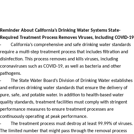
Reminder About California’s Drinking Water Systems State-
Required Treatment Process Removes Viruses, Including COVID-19
· California’s comprehensive and safe drinking water standards
require a multi-step treatment process that includes filtration and
disinfection. This process removes and kills viruses, including
coronaviruses such as COVID-19, as well as bacteria and other
pathogens.
· The State Water Board’s Division of Drinking Water establishes
and enforces drinking water standards that ensure the delivery of
pure, safe, and potable water. In addition to health-based water
quality standards, treatment facilities must comply with stringent
performance measures to ensure treatment processes are
continuously operating at peak performance.
· The treatment process must destroy at least 99.99% of viruses.
The limited number that might pass through the removal process