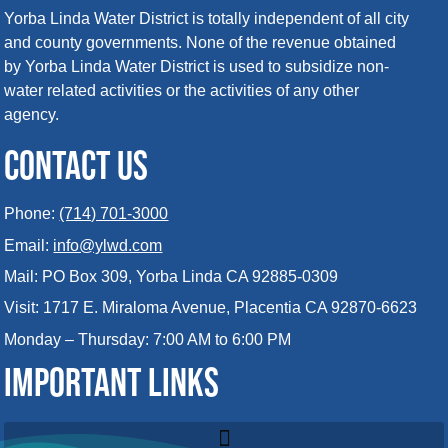
Yorba Linda Water District is totally independent of all city
and county governments. None of the revenue obtained
by Yorba Linda Water District is used to subsidize non-
water related activities or the activities of any other
agency.
CONTACT US
Phone:
(714) 701-3000
Email:
info@ylwd.com
Mail: PO Box 309, Yorba Linda CA 92885-0309
Visit: 1717 E. Miraloma Avenue, Placentia CA 92870-6623
Monday – Thursday: 7:00 AM to 6:00 PM
IMPORTANT LINKS