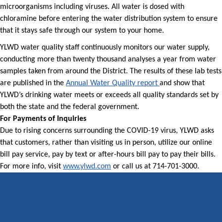
microorganisms including viruses. All water is dosed with
chloramine before entering the water distribution system to ensure
that it stays safe through our system to your home.
YLWD water quality staff continuously monitors our water supply,
conducting more than twenty thousand analyses a year from water
samples taken from around the District. The results of these lab tests
are published in the
Annual Water Quality report
and show that
YLWD’s drinking water meets or exceeds all quality standards set by
both the state and the federal government.
For Payments of Inquiries
Due to rising concerns surrounding the COVID-19 virus, YLWD asks
that customers, rather than visiting us in person, utilize our online
bill pay service, pay by text or after-hours bill pay to pay their bills.
For more info, visit
www.ylwd.com
or call us at 714-701-3000.