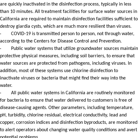
are quickly inactivated in the disinfection process, typically in less
than 10 minutes. All treatment facilities for surface water sources in
California are required to maintain disinfection facilities sufficient to
destroy giardia cysts, which are much more resilient than viruses.
· COVID-19 is transmitted person to person, not through water,
according to the Centers for Disease Control and Prevention.
· Public water systems that utilize groundwater sources maintain
protective physical measures, including soil barriers, to ensure that
water sources are protected from pathogens, including viruses. In
addition, most of these systems use chlorine disinfection to
inactivate viruses or bacteria that might find their way into the
water.
· All public water systems in California are routinely monitored
for bacteria to ensure that water delivered to customers is free of
disease-causing agents. Other parameters, including temperature,
pH, turbidity, chlorine residual, electrical conductivity, lead and
copper, corrosion indices and disinfection byproducts, are monitored
to alert operators about changing water quality conditions and avert
potential problems.