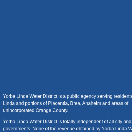
Yorba Linda Water District is a public agency serving resident
Linda and portions of Placentia, Brea, Anaheim and areas of
unincorporated Orange County.
Yorba Linda Water District is totally independent of all city an
governments. None of the revenue obtained by Yorba Linda W