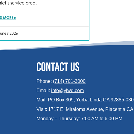
trict’s service area.
D MORE »
June? 2026
CONTACT US
Phone:
(714) 701-3000
Email:
info@ylwd.com
Mail: PO Box 309, Yorba Linda CA 92885-03
Visit: 1717 E. Miraloma Avenue, Placentia C
Monday – Thursday: 7:00 AM to 6:00 PM