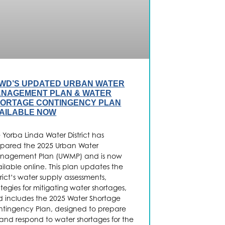
WD’S UPDATED URBAN WATER
NAGEMENT PLAN & WATER
ORTAGE CONTINGENCY PLAN
AILABLE NOW
 Yorba Linda Water District has
pared the 2025 Urban Water
nagement Plan (UWMP) and is now
ilable online. This plan updates the
trict’s water supply assessments,
ategies for mitigating water shortages,
 includes the 2025 Water Shortage
tingency Plan, designed to prepare
 and respond to water shortages for the