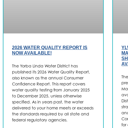
2026 WATER QUALITY REPORT IS
YL
NOW AVAILABLE!
MA
SH
AV
The Yorba Linda Water District has
published its 2026 Water Quality Report,
The
also known as the annual Consumer
pre
Confidence Report. This report covers
Ma
water quality testing from January 2025
ava
to December 2025, unless otherwise
Dis
specified. As in years past, the water
str
delivered to your home meets or exceeds
and
the standards required by all state and
Con
federal regulatory agencies.
for