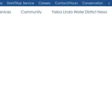
as
Start/Stop Service
Careers
Contact/Hours
Conservation
ervices
Community
Yorba Linda Water District News