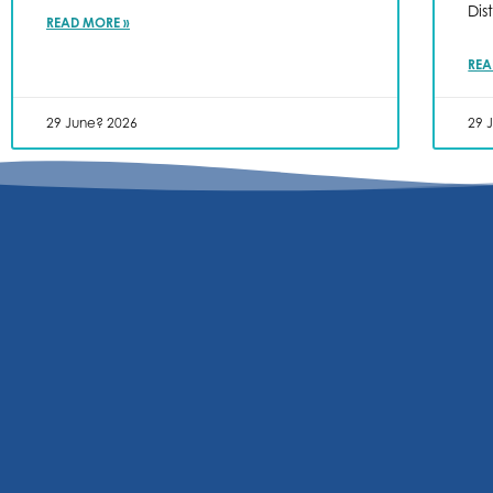
Dis
READ MORE »
REA
29 June? 2026
29 