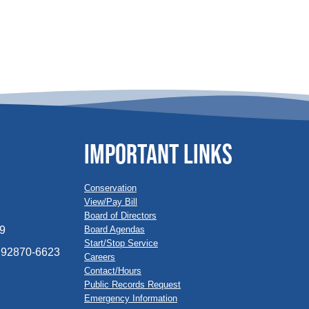
IMPORTANT LINKS
Conservation
View/Pay Bill
Board of Directors
Board Agendas
09
Start/Stop Service
A 92870-6623
Careers
Contact/Hours
Public Records Request
Emergency Information