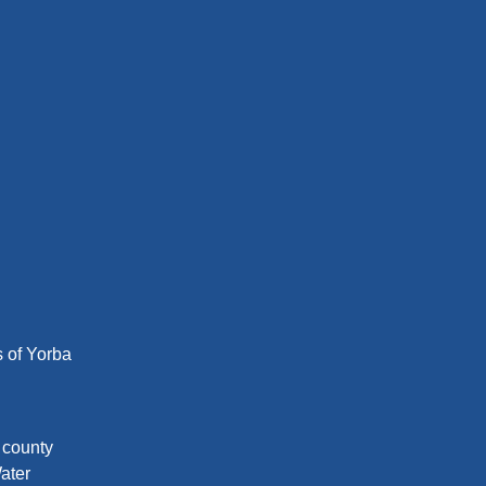
s of Yorba
d county
ater