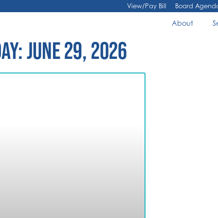
View/Pay Bill
Board Agend
About
S
AY: JUNE 29, 2026