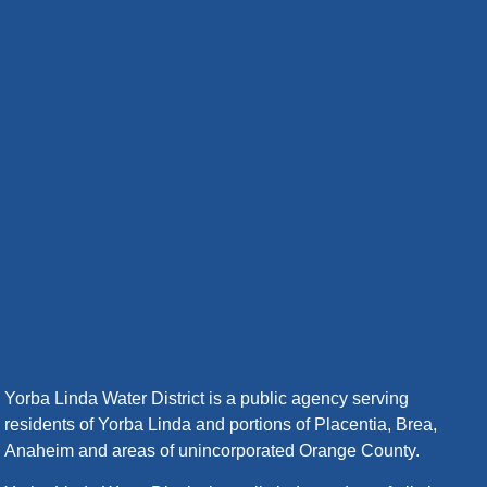
Yorba Linda Water District is a public agency serving
residents of Yorba Linda and portions of Placentia, Brea,
Anaheim and areas of unincorporated Orange County.