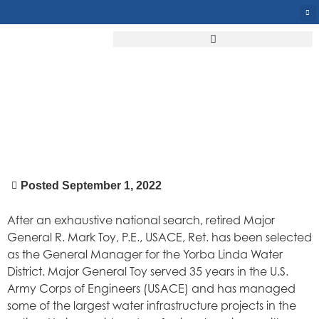
YLWD PUTS THE “GENERAL”
IN GENERAL MANAGER
Posted
September 1, 2022
After an exhaustive national search, retired Major
General R. Mark Toy, P.E., USACE, Ret. has been selected
as the General Manager for the Yorba Linda Water
District. Major General Toy served 35 years in the U.S.
Army Corps of Engineers (USACE) and has managed
some of the largest water infrastructure projects in the