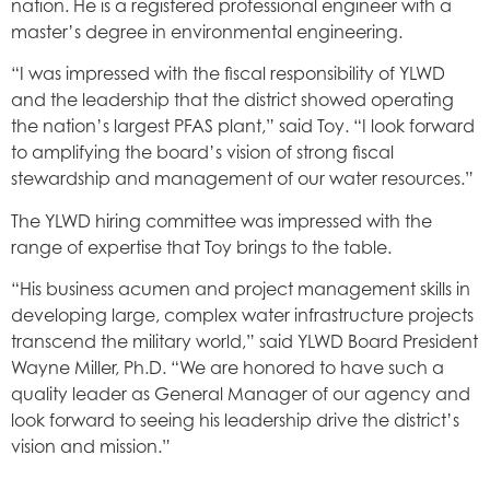
nation. He is a registered professional engineer with a
master’s degree in environmental engineering.
“I was impressed with the fiscal responsibility of YLWD
and the leadership that the district showed operating
the nation’s largest PFAS plant,” said Toy. “I look forward
to amplifying the board’s vision of strong fiscal
stewardship and management of our water resources.”
The YLWD hiring committee was impressed with the
range of expertise that Toy brings to the table.
“His business acumen and project management skills in
developing large, complex water infrastructure projects
transcend the military world,” said YLWD Board President
Wayne Miller, Ph.D. “We are honored to have such a
quality leader as General Manager of our agency and
look forward to seeing his leadership drive the district’s
vision and mission.”