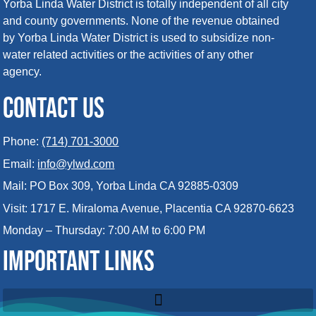
Yorba Linda Water District is totally independent of all city
and county governments. None of the revenue obtained
by Yorba Linda Water District is used to subsidize non-
water related activities or the activities of any other
agency.
CONTACT US
Phone:
(714) 701-3000
Email:
info@ylwd.com
Mail: PO Box 309, Yorba Linda CA 92885-0309
Visit: 1717 E. Miraloma Avenue, Placentia CA 92870-6623
Monday – Thursday: 7:00 AM to 6:00 PM
IMPORTANT LINKS